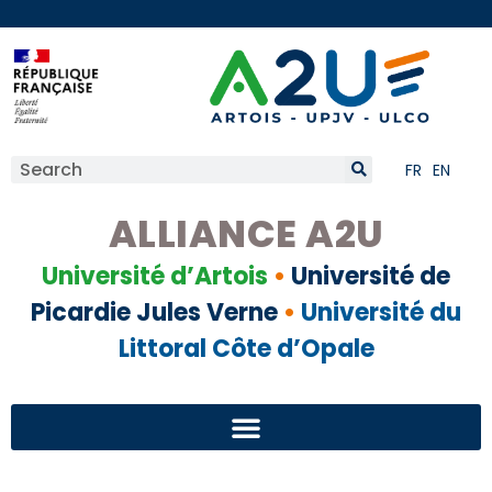
FR
EN
ALLIANCE A2U
Université d’Artois
•
Université de
Picardie Jules Verne
•
Université du
Littoral Côte d’Opale