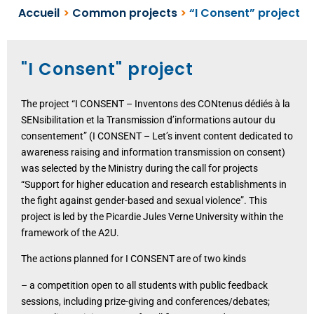
Accueil
>
Common projects
>
“I Consent” project
"I Consent" project
The project “I CONSENT – Inventons des CONtenus dédiés à la
SENsibilitation et la Transmission d’informations autour du
consentement” (I CONSENT – Let’s invent content dedicated to
awareness raising and information transmission on consent)
was selected by the Ministry during the call for projects
“Support for higher education and research establishments in
the fight against gender-based and sexual violence”. This
project is led by the Picardie Jules Verne University within the
framework of the A2U.
The actions planned for I CONSENT are of two kinds
– a competition open to all students with public feedback
sessions, including prize-giving and conferences/debates;