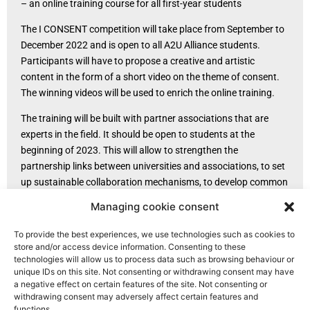
– an online training course for all first-year students
The I CONSENT competition will take place from September to
December 2022 and is open to all A2U Alliance students.
Participants will have to propose a creative and artistic
content in the form of a short video on the theme of consent.
The winning videos will be used to enrich the online training.
The training will be built with partner associations that are
experts in the field. It should be open to students at the
beginning of 2023. This will allow to strengthen the
partnership links between universities and associations, to set
up sustainable collaboration mechanisms, to develop common
expertise and to identify and make visible the reporting paths.
Managing cookie consent
Translated with www.DeepL.com/Translator (free version)
To provide the best experiences, we use technologies such as cookies to
store and/or access device information. Consenting to these
technologies will allow us to process data such as browsing behaviour or
unique IDs on this site. Not consenting or withdrawing consent may have
a negative effect on certain features of the site. Not consenting or
withdrawing consent may adversely affect certain features and
functions.