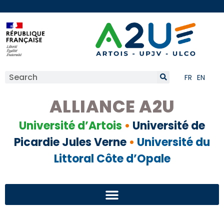
FR
EN
ALLIANCE A2U
Université d’Artois
•
Université de
Picardie Jules Verne
•
Université du
Littoral Côte d’Opale