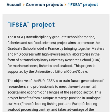
Accueil
>
Common projects
>
“IFSEA” project
"IFSEA" project
The IFSEA (Transdisciplinary graduate school for marine,
fisheries and seafood sciences) project aims to promote the
Graduate School model in France by bringing together Masters
and PhD courses with high-level research laboratories in the
form of a transdisciplinary University Research School (EUR)
for marine sciences, fisheries and seafood. This project is
supported by the Université du Littoral Côte d’Opale.
The objective of the EUR IFSEA is to train future generations of
researchers and professionals to meet the environmental,
societal and economic challenges of the seafood sector. This
project benefits from a unique strategic position in Boulogne-
sur-Mer (France’s leading fishing port and Europe’s leading
seafood processing centre), and takes advantage of the