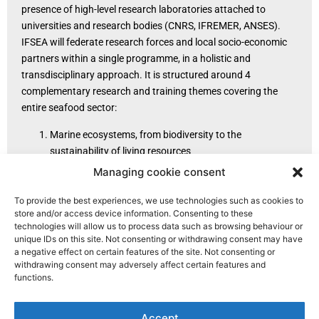
presence of high-level research laboratories attached to
universities and research bodies (CNRS, IFREMER, ANSES).
IFSEA will federate research forces and local socio-economic
partners within a single programme, in a holistic and
transdisciplinary approach. It is structured around 4
complementary research and training themes covering the
entire seafood sector:
Marine ecosystems, from biodiversity to the
sustainability of living resources
Safety and quality of seafood products
Managing cookie consent
Supply chain engineering and international trade
Governance and coastal management policies.
To provide the best experiences, we use technologies such as cookies to
store and/or access device information. Consenting to these
technologies will allow us to process data such as browsing behaviour or
unique IDs on this site. Not consenting or withdrawing consent may have
a negative effect on certain features of the site. Not consenting or
withdrawing consent may adversely affect certain features and
functions.
Accept